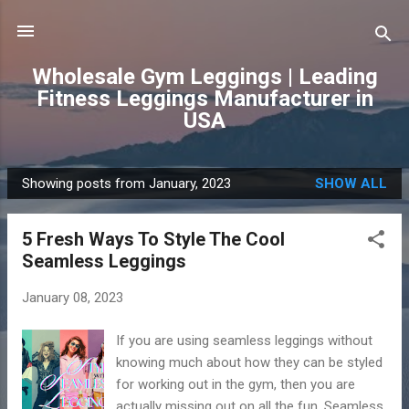
Skip to main content
Wholesale Gym Leggings | Leading
Fitness Leggings Manufacturer in
USA
Showing posts from January, 2023
SHOW ALL
P
o
5 Fresh Ways To Style The Cool
s
Seamless Leggings
t
s
January 08, 2023
If you are using seamless leggings without
knowing much about how they can be styled
for working out in the gym, then you are
actually missing out on all the fun. Seamless