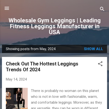
Skip to main content
Wholesale Gym Leggings | Leading
Fitness Leggings Manufacturer in
USA
Showing posts from May, 2024
SHOW ALL
P
o
Check Out The Hottest Leggings
s
Trends Of 2024
t
s
May 14, 2024
There is probably no woman on this planet
who is not in love with fashionable, warm,
and comfortable leggings. Moreover, as they
are versatile, they can be worn in different